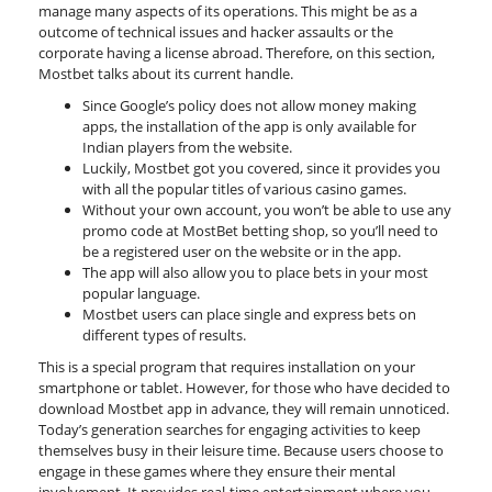
manage many aspects of its operations. This might be as a
outcome of technical issues and hacker assaults or the
corporate having a license abroad. Therefore, on this section,
Mostbet talks about its current handle.
Since Google’s policy does not allow money making
apps, the installation of the app is only available for
Indian players from the website.
Luckily, Mostbet got you covered, since it provides you
with all the popular titles of various casino games.
Without your own account, you won’t be able to use any
promo code at MostBet betting shop, so you’ll need to
be a registered user on the website or in the app.
The app will also allow you to place bets in your most
popular language.
Mostbet users can place single and express bets on
different types of results.
This is a special program that requires installation on your
smartphone or tablet. However, for those who have decided to
download Mostbet app in advance, they will remain unnoticed.
Today’s generation searches for engaging activities to keep
themselves busy in their leisure time. Because users choose to
engage in these games where they ensure their mental