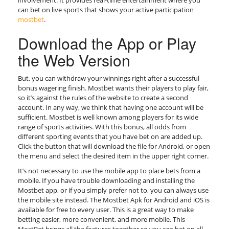
involvement. It provides real-time entertainment where you
can bet on live sports that shows your active participation
mostbet
.
Download the App or Play
the Web Version
But, you can withdraw your winnings right after a successful
bonus wagering finish. Mostbet wants their players to play fair,
so it’s against the rules of the website to create a second
account. In any way, we think that having one account will be
sufficient. Mostbet is well known among players for its wide
range of sports activities. With this bonus, all odds from
different sporting events that you have bet on are added up.
Click the button that will download the file for Android, or open
the menu and select the desired item in the upper right corner.
It’s not necessary to use the mobile app to place bets from a
mobile. If you have trouble downloading and installing the
Mostbet app, or if you simply prefer not to, you can always use
the mobile site instead. The Mostbet Apk for Android and iOS is
available for free to every user. This is a great way to make
betting easier, more convenient, and more mobile. This