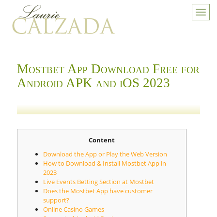
Toggl
navig
Mostbet App Download Free for
Android APK and iOS 2023
Content
Download the App or Play the Web Version
How to Download & Install Mostbet App in
2023
Live Events Betting Section at Mostbet
Does the Mostbet App have customer
support?
Online Casino Games