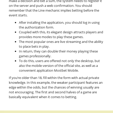
make a decision and bet a sum, the system needs to register it
on the server and push a web confirmation. You should
remember that the Line mechanic implies betting before the
event starts.
After installing the application, you should log in using
the authorization form.
Coupled with this, its elegant design attracts players and
provides more modes to play these games.
The most popular ones are live streaming and the ability
to place bets in play.
In return, they can double their money playing these
games professionally.
To do this, users are offered not only the desktop, but
also the mobile version of the official site, as well as a
convenient application Mostbet Mobile.
If you’re older than 18, fill within the form with actual private
knowledge. In this example, the weaker participant features an
edge within the odds, but the chances of winning usually are
not encouraging. The first and second halves of a game are
basically equivalent when it comes to betting.