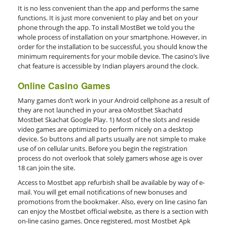
It is no less convenient than the app and performs the same
functions. It is just more convenient to play and bet on your
phone through the app. To install MostBet we told you the
whole process of installation on your smartphone. However, in
order for the installation to be successful, you should know the
minimum requirements for your mobile device. The casino’s live
chat feature is accessible by Indian players around the clock.
Online Casino Games
Many games don’t work in your Android cellphone as a result of
they are not launched in your area oMostbet Skachatd
Mostbet Skachat Google Play. 1) Most of the slots and reside
video games are optimized to perform nicely on a desktop
device. So buttons and all parts usually are not simple to make
use of on cellular units. Before you begin the registration
process do not overlook that solely gamers whose age is over
18 can join the site.
Access to Mostbet app refurbish shall be available by way of e-
mail. You will get email notifications of new bonuses and
promotions from the bookmaker. Also, every on line casino fan
can enjoy the Mostbet official website, as there is a section with
on-line casino games. Once registered, most Mostbet Apk