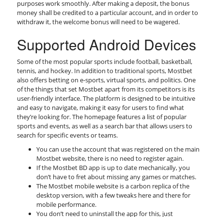
purposes work smoothly. After making a deposit, the bonus
money shall be credited to a particular account, and in order to
withdraw it, the welcome bonus will need to be wagered.
Supported Android Devices
Some of the most popular sports include football, basketball,
tennis, and hockey. In addition to traditional sports, Mostbet
also offers betting on e-sports, virtual sports, and politics. One
of the things that set Mostbet apart from its competitors is its
user-friendly interface. The platform is designed to be intuitive
and easy to navigate, making it easy for users to find what
they’re looking for. The homepage features a list of popular
sports and events, as well as a search bar that allows users to
search for specific events or teams.
You can use the account that was registered on the main
Mostbet website, there is no need to register again.
If the Mostbet BD app is up to date mechanically, you
don’t have to fret about missing any games or matches.
The Mostbet mobile website is a carbon replica of the
desktop version, with a few tweaks here and there for
mobile performance.
You don’t need to uninstall the app for this, just