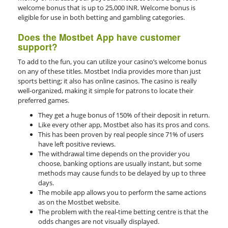
welcome bonus that is up to 25,000 INR. Welcome bonus is
eligible for use in both betting and gambling categories.
Does the Mostbet App have customer
support?
To add to the fun, you can utilize your casino’s welcome bonus
on any of these titles. Mostbet India provides more than just
sports betting; it also has online casinos. The casino is really
well-organized, making it simple for patrons to locate their
preferred games.
They get a huge bonus of 150% of their deposit in return.
Like every other app, Mostbet also has its pros and cons.
This has been proven by real people since 71% of users
have left positive reviews.
The withdrawal time depends on the provider you
choose, banking options are usually instant, but some
methods may cause funds to be delayed by up to three
days.
The mobile app allows you to perform the same actions
as on the Mostbet website.
The problem with the real-time betting centre is that the
odds changes are not visually displayed.