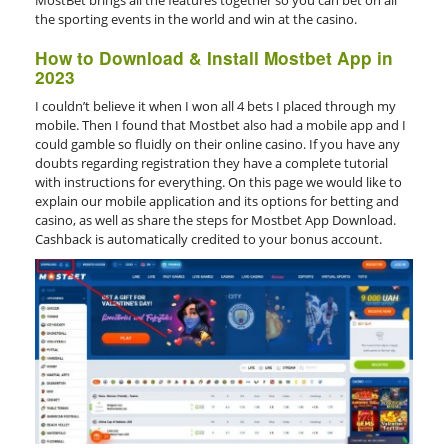
MostBet brings all the features together so you can bet on all
the sporting events in the world and win at the casino.
How to Download & Install Mostbet App in
2023
I couldn’t believe it when I won all 4 bets I placed through my
mobile. Then I found that Mostbet also had a mobile app and I
could gamble so fluidly on their online casino. If you have any
doubts regarding registration they have a complete tutorial
with instructions for everything. On this page we would like to
explain our mobile application and its options for betting and
casino, as well as share the steps for Mostbet App Download.
Cashback is automatically credited to your bonus account.