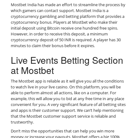
Mostbet India has made an effort to streamline the process by
which gamers can contact support. Mostbet India is a
cryptocurrency gambling and betting platform that provides a
cryptocurrency bonus. Players at Mostbet who make their
initial deposit using Bitcoin receive one hundred free spins.
However, in order to receive this deposit, a minimum
cryptocurrency deposit of 50 INR is required. A player has 30
minutes to claim their bonus before it expires.
Live Events Betting Section
at Mostbet
The Mostbet app is reliable as it will give you all the conditions
to watch live in your live casino. On this platform, you will be
able to perform almost all actions, like on a computer. For
example, this will allow you to bid at any free time in any place
convenient for you. A very significant feature of all betting sites
and apps is their customer support. We can’t help mentioning
that the Mostbet customer support service is reliable and
trustworthy.
Don’t miss the opportunities that can help you win more
money or increase your payouts. Mostbet offers a big 100%