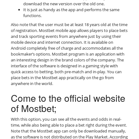
download the new version over the old one.
It is just as handy as the app and performs the same
functions.
Also note that the user must be at least 18 years old at the time
of registration. Mostbet mobile app allows players to place bets
and track sporting events from anywhere just by using their
mobile device and internet connection. It is available on
Android completely free of charge and accommodates all the
bookmaker’s options. Mostbet program is an application with
an interesting design in the brand colors of the company. The
interface of the software is designed in a gaming style with
quick access to betting, both pre-match and in-play. You can
place bets in the Mostbet app practically on the go from
anywhere in the world.
Come to the official website
of Mostbet;
With this option, you can see all the events and odds in real-
time, while also being able to place a bet right during the event.
Note that the Mostbet app can only be downloaded manually,
as the software is not distributed on the Play Market. According