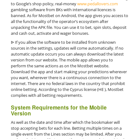
to Google’s shop policy, real-money
www.pedallovers.com
gambling software from BKs with international licences is
banned. As for Mostbet on Android, the app gives you access to
all the functionality of the operator’s ecosystem after
unpacking the APK file. You can use it to bet, spin slots, deposit
and cash out, activate and wager bonuses.
ᐉ If you allow the software to be installed from unknown
sources in the settings, updates will come automatically. If no
automatic update occurs you can always download the latest
version from our website. The mobile app allows you to
perform the same actions as on the Mostbet website.
Download the app and start making your predictions wherever
you want, wherever there is a continuous connection to the
internet. There are no federal laws in the country that prohibit
online betting. According to the Cyprus license (HE ), Mostbet
complies with all betting requirements.
System Requirements for the Mobile
Version
As well as the date and time after which the bookmaker will
stop accepting bets for each line. Betting multiple times on a
single event from the Lines section may be limited. After you