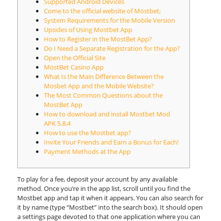
Supported Android Devices
Come to the official website of Mostbet;
System Requirements for the Mobile Version
Upsides of Using Mostbet App
How to Register in the MostBet App?
Do I Need a Separate Registration for the App?
Open the Official Site
MostBet Casino App
What Is the Main Difference Between the
Mosbet App and the Mobile Website?
The Most Common Questions about the
MostBet App
How to download and install Mostbet Mod
APK 5.8.4
How to use the Mostbet app?
Invite Your Friends and Earn a Bonus for Each!
Payment Methods at the App
To play for a fee, deposit your account by any available
method. Once you’re in the app list, scroll until you find the
Mostbet app and tap it when it appears. You can also search for
it by name (type “Mostbet” into the search box). It should open
a settings page devoted to that one application where you can