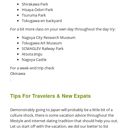
Shirakawa Park
Hisaya-Odori Park
Tsuruma Park
Tokugawa-en backyard
For a bit more class on your own day throughout the day try:
Nagoya City Research Museum
Tokugawa Art Museum
SCMAGLEV Railway Park
Atsuta Jingu
Nagoya Castle
For a week-end trip check
Okinawa
.
Tips For Travelers & New Expats
Demonstrably going to Japan will probably be a little bit of a
culture shock, there is some vacation advice throughout the
lifestyle and internet dating tradition that should help you out.
Let us start off with the vacation, we did our better to list