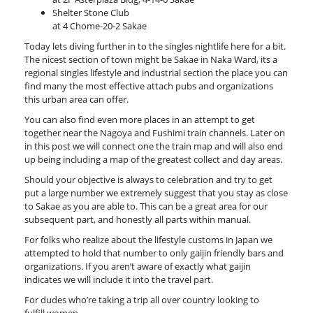
Shelter Stone Club
at 4 Chome-20-2 Sakae
Today lets diving further in to the singles nightlife here for a bit.
The nicest section of town might be Sakae in Naka Ward, its a
regional singles lifestyle and industrial section the place you can
find many the most effective attach pubs and organizations
this urban area can offer.
You can also find even more places in an attempt to get
together near the Nagoya and Fushimi train channels. Later on
in this post we will connect one the train map and will also end
up being including a map of the greatest collect and day areas.
Should your objective is always to celebration and try to get
put a large number we extremely suggest that you stay as close
to Sakae as you are able to. This can be a great area for our
subsequent part, and honestly all parts within manual.
For folks who realize about the lifestyle customs in Japan we
attempted to hold that number to only gaijin friendly bars and
organizations. If you aren’t aware of exactly what gaijin
indicates we will include it into the travel part.
For dudes who’re taking a trip all over country looking to