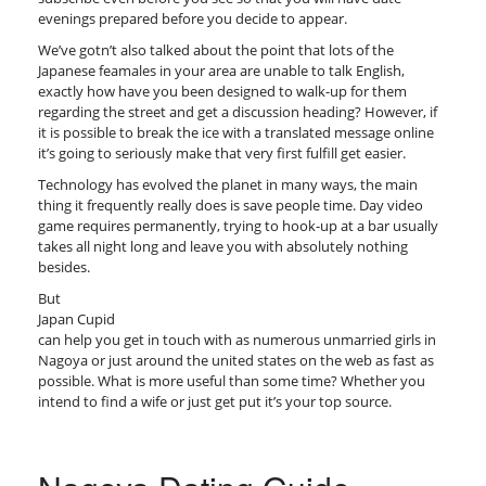
evenings prepared before you decide to appear.
We’ve gotn’t also talked about the point that lots of the
Japanese feamales in your area are unable to talk English,
exactly how have you been designed to walk-up for them
regarding the street and get a discussion heading? However, if
it is possible to break the ice with a translated message online
it’s going to seriously make that very first fulfill get easier.
Technology has evolved the planet in many ways, the main
thing it frequently really does is save people time. Day video
game requires permanently, trying to hook-up at a bar usually
takes all night long and leave you with absolutely nothing
besides.
But
Japan Cupid
can help you get in touch with as numerous unmarried girls in
Nagoya or just around the united states on the web as fast as
possible. What is more useful than some time? Whether you
intend to find a wife or just get put it’s your top source.