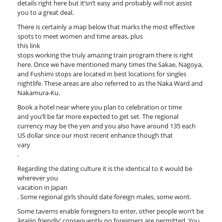
details right here but it’sn’t easy and probably will not assist
you to a great deal.
There is certainly a map below that marks the most effective
spots to meet women and time areas, plus
this link
stops working the truly amazing train program there is right
here. Once we have mentioned many times the Sakae, Nagoya,
and Fushimi stops are located in best locations for singles
nightlife. These areas are also referred to as the Naka Ward and
Nakamura-Ku.
Book a hotel near where you plan to celebration or time
and you’ll be far more expected to get set. The regional
currency may be the yen and you also have around 135 each
US dollar since our most recent enhance though that
vary
.
Regarding the dating culture it is the identical to it would be
wherever you
vacation in Japan
. Some regional girls should date foreign males, some wont.
Some taverns enable foreigners to enter, other people won’t be
âgaijin friendly’ consequently no foreigners are permitted. You