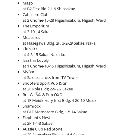
Mago
at B2 Flex Bld 2-1-9 Shinsakae
Caballero Club
at 2 Chome-15-28 Higashisakura, Higashi Ward
The Emporium
at 3-10-14 Sakae
Measures
at Hasegawa Bldg. 2F, 3-2-29 Sakae, Naka
Club JB’s
at 4-3-15 Sakae Naka-ku
Jazz Inn Lovely
at 1 Chome-10-15 Higashisakura, Higashi Ward
MyBar
at Sakae, across from TV Tower
Shooters Sport Pub & Grill
at 2F Pola Bldg 2-9-26, Sakae
Brit CafÃ© & Pub OXO
at 1F Meidki very first Bldg, 4-26-10 Meieki
Shamrock
at B1F Momotaro Bldg, 1-5-14 Sakae
Elephant’s Nest
at 2F 1-4-3 Sakae
Aussie Club Red Stone
at 2F Asterplaza Bldg, 4-14-6 Sakae