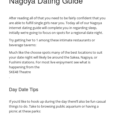
Nagoya Dating Guide
After reading all of that you need to be fairly confident that you
are able to fulfill single girls near you. Today all of our Nagoya
internet dating guide will complete you in regarding sleep,
initially we’re going to focus on spots for a regional date night.
Try getting her to 1 among these intimate restaurants or
beverage taverns:
Much like the choose spots many of the best locations to suit
your date night will likely be around the Sakea, Nagoya, or
Fushimi stations. For most live enjoyment see what is
happening from the
SKE48 Theatre
.
Day Date Tips
If you’d like to hook up during the day there’ll also be fun casual
things to do. Take to browsing public aquarium or having a
picnic at these parks: