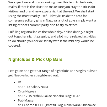
We expect several of you looking over this tend to be foreign
males, if that is the situation make sure you stay the tricks for
visitors and brand new expats right at the end. We shall start
using the most readily useful lifestyle inside the area for
conference solitary girls in Nagoya, a lot of guys simply want a
listing of spots commit party also to try to attach.
Fulfilling regional ladies the whole day, online dating, a night
out together night tips guide, and a lot more relaxed activities
to do should you decide satisfy within the mid-day would be
covered.
Nightclubs & Pick Up Bars
Lets go on and get that range of nightclubs and singles pubs to
get Nagoya ladies straightened out:
ID
at 3-1-15 Sakae, Naka
Orca Nagoya
at 3-17-15 Nishiki, Sakae Nanairo Bldg11F,12
Pub Massa
at 1 Chome-8-11 Fujimatsu Bldg, Naka Ward, Shinsakae