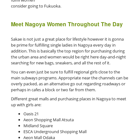
fulfill women
consider going to Fukuoka.
Meet Nagoya Women Throughout The Day
Sakae is not just a great place for lifestyle however it is gonna
be prime for fulfilling single ladies in Nagoya every day in
addition. This is basically the top region for purchasing during
the urban area and women would be right here day-and-night
searching for new bags, sneakers, and all the rest of it.
You can even just be sure to fulfill regional girls close to the
main subways programs. Appropriate near the channels can be
overly packed, as an alternative go out regarding roadways or
perhaps in cafes a block or two far from them.
Different great malls and purchasing places in Nagoya to meet
up with girls are:
Oasis 21
Aeon Shopping Mall Atsuta
Midland Square
ESCA Underground Shopping Mall
Aeon Mall Odaka