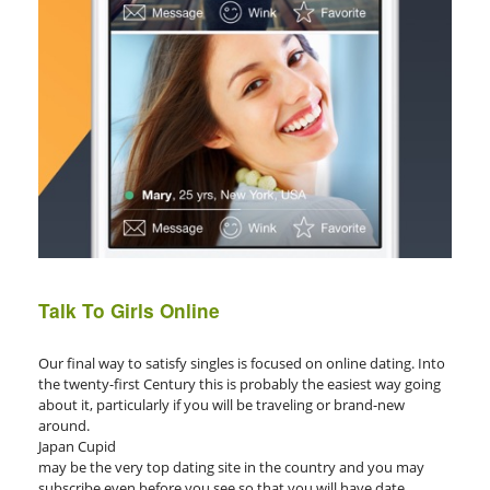
Talk To Girls Online
Our final way to satisfy singles is focused on online dating. Into
the twenty-first Century this is probably the easiest way going
about it, particularly if you will be traveling or brand-new
around.
Japan Cupid
may be the very top dating site in the country and you may
subscribe even before you see so that you will have date