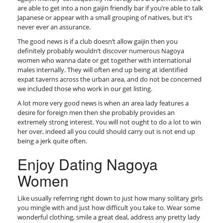
are able to get into a non gaijin friendly bar if you’re able to talk
Japanese or appear with a small grouping of natives, but it’s
never ever an assurance.
The good news is if a club doesn’t allow gaijin then you
definitely probably wouldn’t discover numerous Nagoya
women who wanna date or get together with international
males internally. They will often end up being at identified
expat taverns across the urban area, and do not be concerned
we included those who work in our get listing.
A lot more very good news is when an area lady features a
desire for foreign men then she probably provides an
extremely strong interest. You will not ought to do a lot to win
her over, indeed all you could should carry out is not end up
being a jerk quite often.
Enjoy Dating Nagoya
Women
Like usually referring right down to just how many solitary girls
you mingle with and just how difficult you take to. Wear some
wonderful clothing, smile a great deal, address any pretty lady