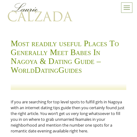
Toggl
navig
Most readily useful Places To
Generally Meet Babes In
Nagoya & Dating Guide –
WorldDatingGuides
If you are searching for top level spots to fulfill girls in Nagoya
with an internet dating tips guide then you certainly found just
the right article. You won’t get us very long whatsoever to fill
you in on where to grab unmarried feamales in your
neighborhood and mention the number one spots for a
romantic date evening available right here.