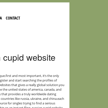
A
CONTACT
 cupid website
ue.first and most important, it’s the only
egister and start searching the profiles of
bsites that gives a really global solution.you
like the united states of america, canada, and
s that provides a truly worldwide dating
 countries like russia, ukraine, and china.each
rce for singles trying to find a serious
ip or an instant fling, russian cupid website