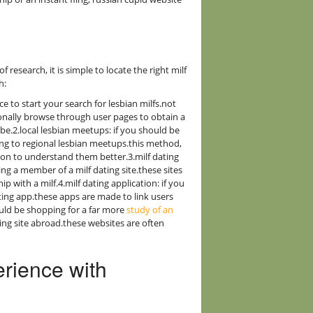
f research, it is simple to locate the right milf
h:
ce to start your search for lesbian milfs.not
ionally browse through user pages to obtain a
 be.2.local lesbian meetups: if you should be
ng to regional lesbian meetups.this method,
e on to understand them better.3.milf dating
ing a member of a milf dating site.these sites
ip with a milf.4.milf dating application: if you
ting app.these apps are made to link users
hould be shopping for a far more
study of an
ting site abroad.these websites are often
erience with