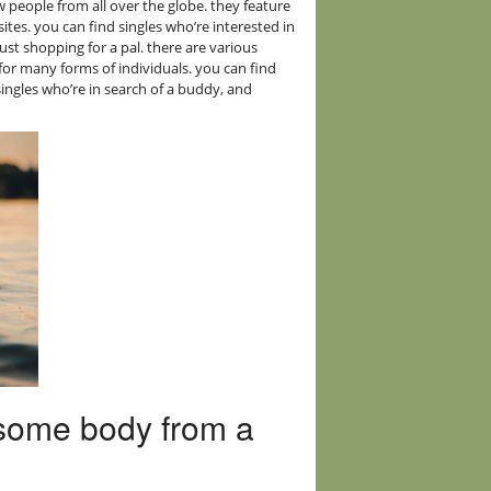
ew people from all over the globe. they feature
ites. you can find singles who’re interested in
 just shopping for a pal. there are various
 for many forms of individuals. you can find
 singles who’re in search of a buddy, and
g some body from a