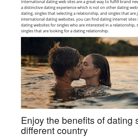
International dating web sites are a great way to fulfill brand n
a distinctive dating experience which is not on other dating webs
dating, singles that selecting a relationship, and singles that are
international dating websites. you can find dating internet sites
dating websites for singles who are interested in a relationship,
singles that are looking for a dating relationship.
Enjoy the benefits of datin
different country