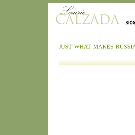
BIO
just what makes russi