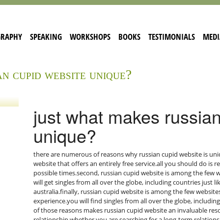
GRAPHY
SPEAKING
WORKSHOPS
BOOKS
TESTIMONIALS
MEDI
an cupid website unique?
just what makes russian
unique?
there are numerous of reasons why russian cupid website is uniq
website that offers an entirely free service.all you should do is r
possible times.second, russian cupid website is among the few we
will get singles from all over the globe, including countries just 
australia.finally, russian cupid website is among the few website
experience.you will find singles from all over the globe, including
of those reasons makes russian cupid website an invaluable resou
relationship.whether you are searching for a long-term relationsh