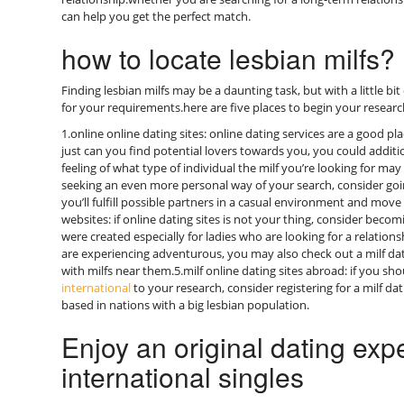
can help you get the perfect match.
how to locate lesbian milfs?
Finding lesbian milfs may be a daunting task, but with a little bit o
for your requirements.here are five places to begin your researc
1.online online dating sites: online dating services are a good pla
just can you find potential lovers towards you, you could addit
feeling of what type of individual the milf you’re looking for may
seeking an even more personal way of your search, consider goi
you’ll fulfill possible partners in a casual environment and mov
websites: if online dating sites is not your thing, consider becom
were created especially for ladies who are looking for a relationsh
are experiencing adventurous, you may also check out a milf da
with milfs near them.5.milf online dating sites abroad: if you s
international
to your research, consider registering for a milf da
based in nations with a big lesbian population.
Enjoy an original dating exp
international singles