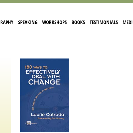
GRAPHY
SPEAKING
WORKSHOPS
BOOKS
TESTIMONIALS
MEDI