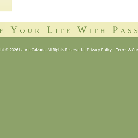
e Your Life With Pas
ht © 2026 Laurie Calzada. All Rights Reserved.
|
Privacy Policy
|
Terms & Con