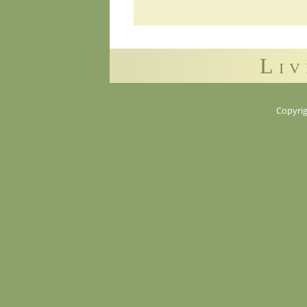
Liv
Copyrig