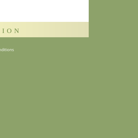
sion
ditions