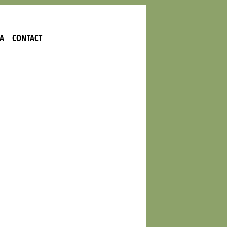
A
CONTACT