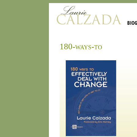
BIO
180-ways-to